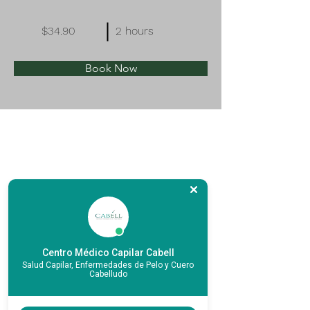
$34.90
2 hours
Book Now
Centro Médico Capilar Cabell
Salud Capilar, Enfermedades de Pelo y Cuero
Cabelludo