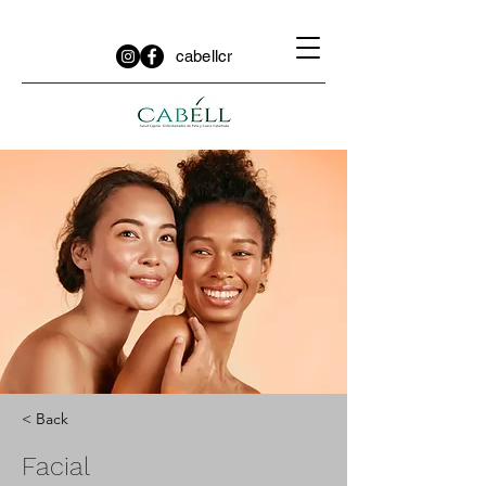
cabellcr
< Back
Facial